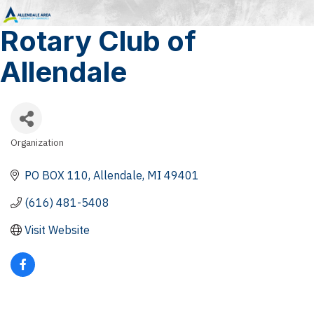
Rotary Club of
Allendale
Organization
Categories
PO BOX 110
Allendale
MI
49401
(616) 481-5408
Visit Website