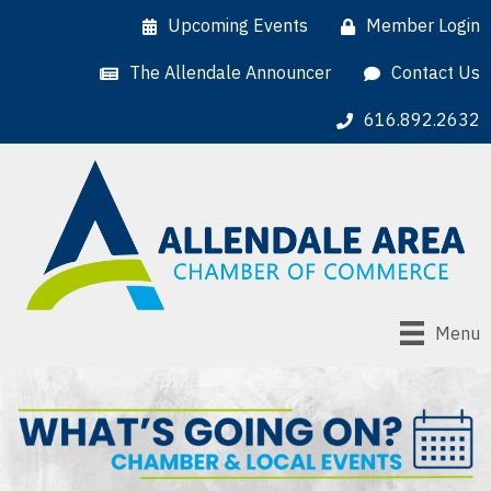
Upcoming Events
Member Login
The Allendale Announcer
Contact Us
616.892.2632
Menu