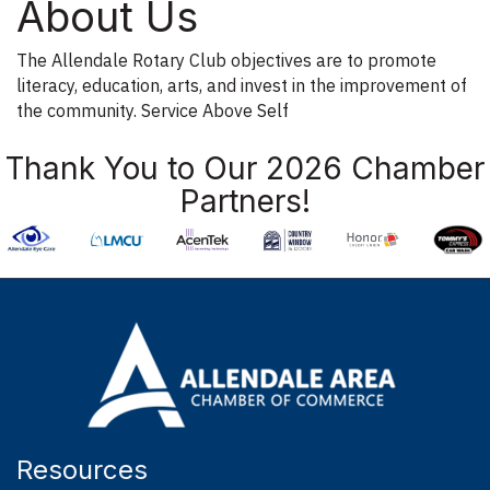
About Us
The Allendale Rotary Club objectives are to promote
literacy, education, arts, and invest in the improvement of
the community. Service Above Self
Thank You to Our 2026 Chamber
Partners!
Resources