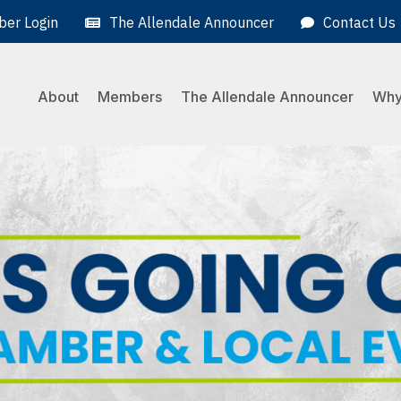
er Login
The Allendale Announcer
Contact Us
About
Members
The Allendale Announcer
Why