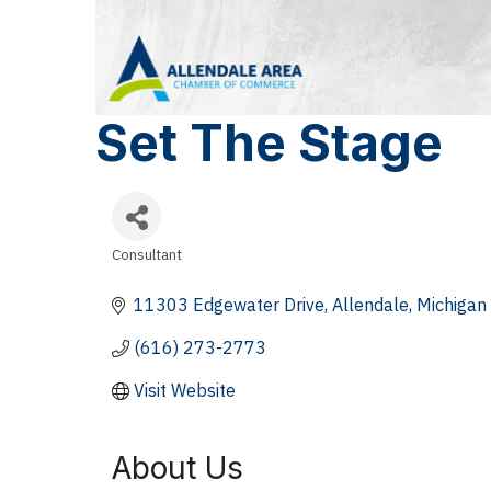
Set The Stage
Consultant
Categories
11303 Edgewater Drive
Allendale
Michigan
(616) 273-2773
Visit Website
About Us