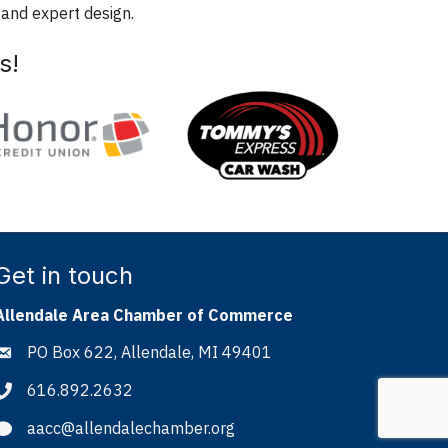
 and expert design.
s!
Get in touch
Allendale Area Chamber of Commerce
PO Box 622, Allendale, MI 49401
Address & Map
616.892.2632
Phone icon
aacc@allendalechamber.org
Envelope icon