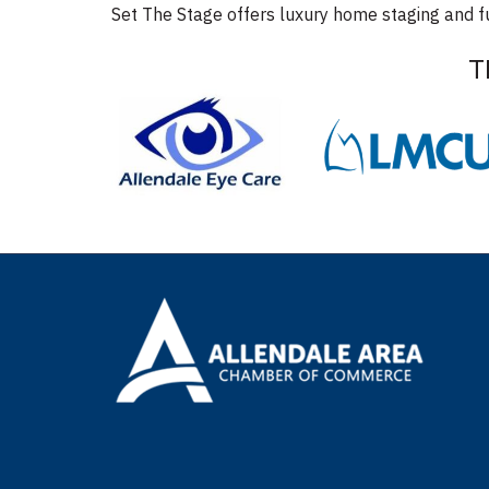
Set The Stage offers luxury home staging and fu
T