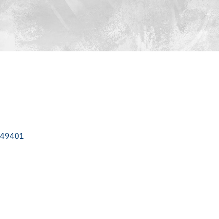
49401