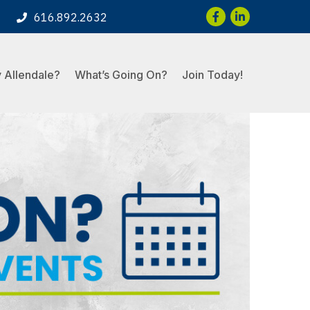
Facebook
LinkedIn
616.892.2632
 Allendale?
What’s Going On?
Join Today!