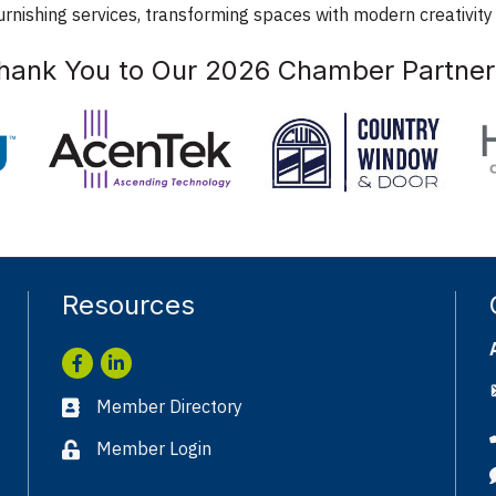
rnishing services, transforming spaces with modern creativity
hank You to Our 2026 Chamber Partner
Resources
Facebook
LinkedIn
Member Directory
Business card icon
Member Login
Lock icon