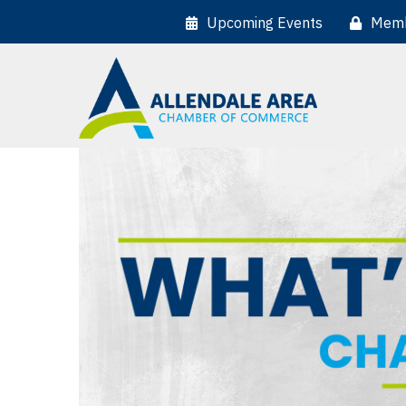
Upcoming Events
Memb