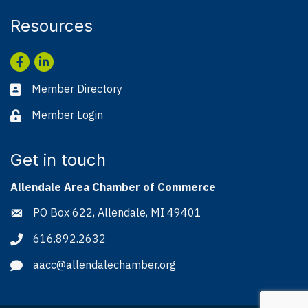
Resources
Facebook
LinkedIn
Member Directory
Business card icon
Member Login
Lock icon
Get in touch
Allendale Area Chamber of Commerce
PO Box 622, Allendale, MI 49401
Address & Map
616.892.2632
Phone icon
aacc@allendalechamber.org
Envelope icon