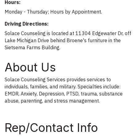
Hours:
Monday - Thursday; Hours by Appointment.
Driving Directions:
Solace Counseling is located at 11304 Edgewater Dr, off
Lake Michigan Drive behind Broene's furniture in the
Sietsema Farms Building.
About Us
Solace Counseling Services provides services to
individuals, families, and military. Specialties include:
EMDR, Anxiety, Depression, PTSD, trauma, substance
abuse, parenting, and stress management.
Rep/Contact Info