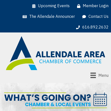
Upcoming Events
Member Login
The Allendale Announcer
Contact Us
616.892.2632
Menu