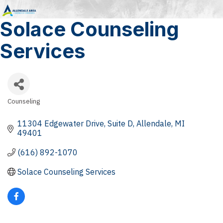
Solace Counseling
Services
Counseling
Categories
11304 Edgewater Drive
Suite D
Allendale
MI
49401
(616) 892-1070
Solace Counseling Services