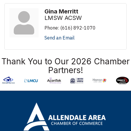
Gina Merritt
LMSW ACSW
Phone:
(616) 892-1070
Send an Email
Thank You to Our 2026 Chamber
Partners!