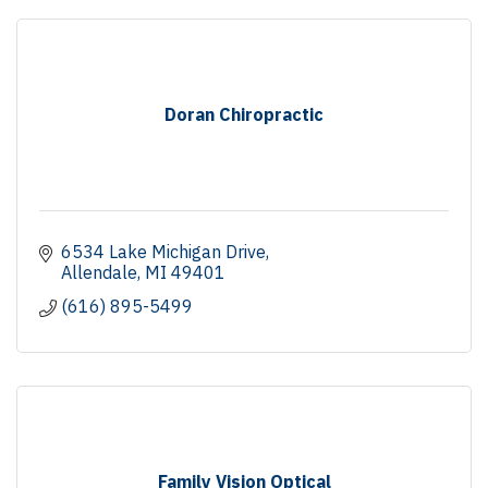
Doran Chiropractic
6534 Lake Michigan Drive
Allendale
MI
49401
(616) 895-5499
Family Vision Optical