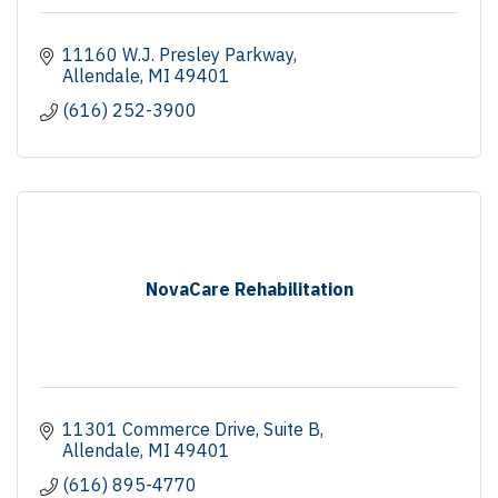
11160 W.J. Presley Parkway
Allendale
MI
49401
(616) 252-3900
NovaCare Rehabilitation
11301 Commerce Drive
Suite B
Allendale
MI
49401
(616) 895-4770