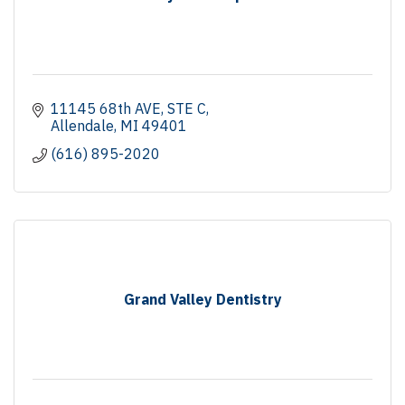
11145 68th AVE
STE C
Allendale
MI
49401
(616) 895-2020
Grand Valley Dentistry