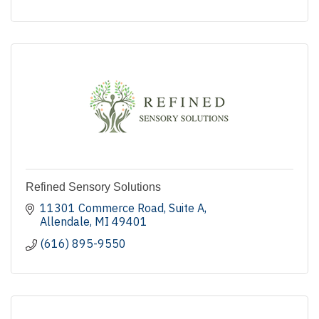
Refined Sensory Solutions
11301 Commerce Road
Suite A
Allendale
MI
49401
(616) 895-9550