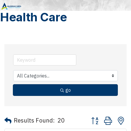
Health Care
go
Button group with 
Results Found:
20