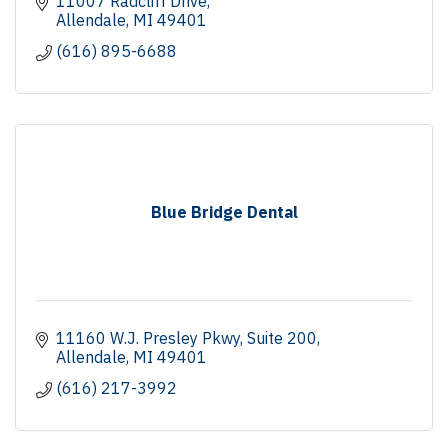
11007 Radcliff Drive
Allendale
MI
49401
(616) 895-6688
Blue Bridge Dental
11160 W.J. Presley Pkwy
Suite 200
Allendale
MI
49401
(616) 217-3992