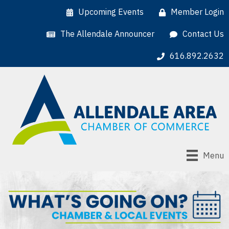
Upcoming Events
Member Login
The Allendale Announcer
Contact Us
616.892.2632
Menu