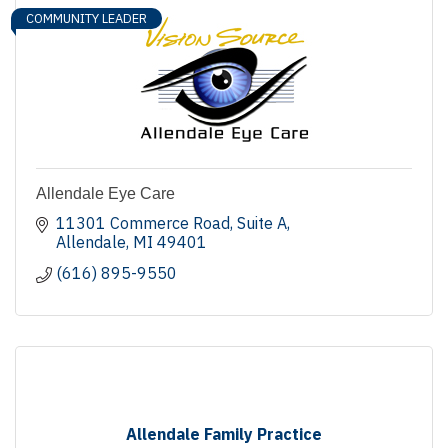
COMMUNITY LEADER
Allendale Eye Care
11301 Commerce Road
Suite A
Allendale
MI
49401
(616) 895-9550
Allendale Family Practice