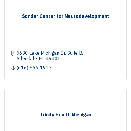
Sonder Center for Neurodevelopment
5630 Lake Michigan Dr
Suite B
Allendale
MI
49401
(616) 566-1917
Trinity Health Michigan