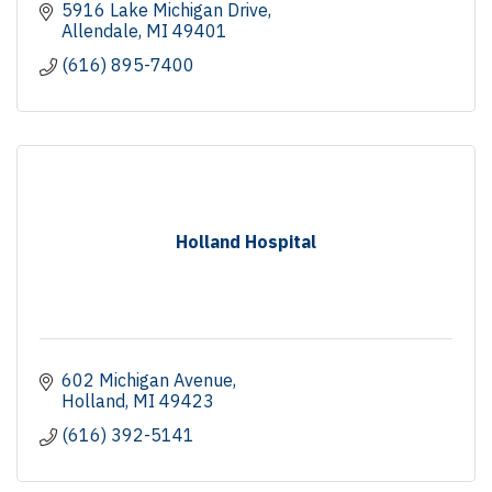
5916 Lake Michigan Drive
Allendale
MI
49401
(616) 895-7400
Holland Hospital
602 Michigan Avenue
Holland
MI
49423
(616) 392-5141