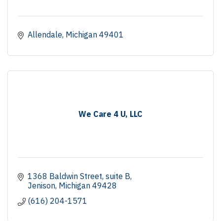
Allendale
Michigan
49401
We Care 4 U, LLC
1368 Baldwin Street
suite B
Jenison
Michigan
49428
(616) 204-1571