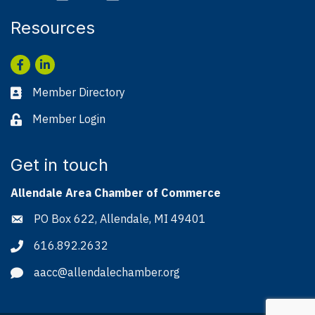
Resources
Facebook
LinkedIn
Member Directory
Business card icon
Member Login
Lock icon
Get in touch
Allendale Area Chamber of Commerce
PO Box 622, Allendale, MI 49401
Address & Map
616.892.2632
Phone icon
aacc@allendalechamber.org
Envelope icon