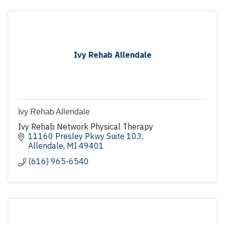
Ivy Rehab Allendale
Ivy Rehab Allendale
Ivy Rehab Network Physical Therapy
11160 Presley Pkwy Suite 103
Allendale
MI
49401
(616) 965-6540