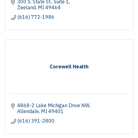
300 S. State St., Suite 1
Zeeland
MI
49464
(616) 772-1986
Corewell Health
4868-2 Lake Michigan Drive NW
Allendale
MI
49401
(616) 391-2800