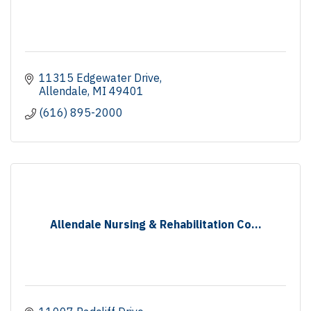
11315 Edgewater Drive
Allendale
MI
49401
(616) 895-2000
Allendale Nursing & Rehabilitation Co...