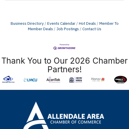
Business Directory
Events Calendar
Hot Deals
Member To
Member Deals
Job Postings
Contact Us
Thank You to Our 2026 Chamber
Partners!