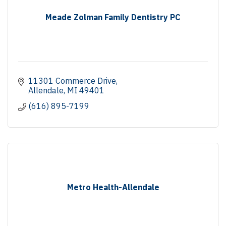
Meade Zolman Family Dentistry PC
11301 Commerce Drive
Allendale
MI
49401
(616) 895-7199
Metro Health-Allendale