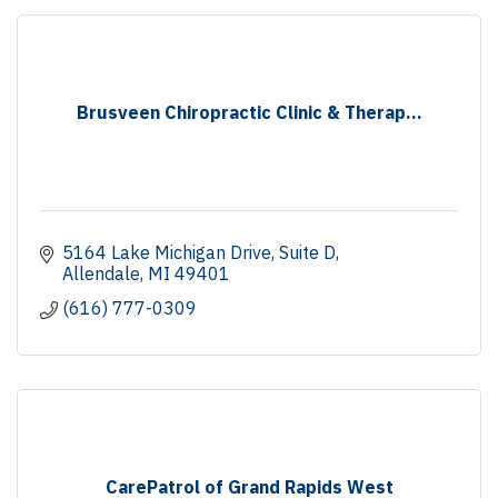
Brusveen Chiropractic Clinic & Therap...
5164 Lake Michigan Drive
Suite D
Allendale
MI
49401
(616) 777-0309
CarePatrol of Grand Rapids West