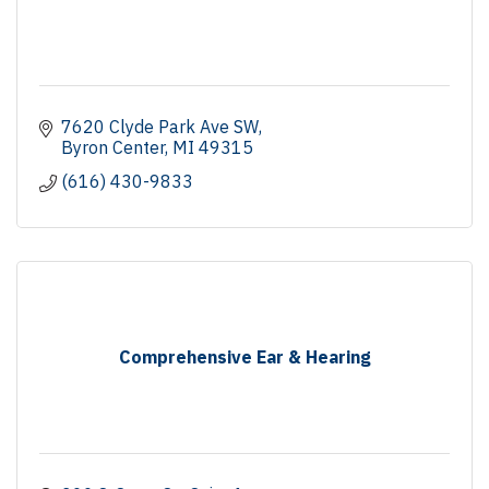
7620 Clyde Park Ave SW
Byron Center
MI
49315
(616) 430-9833
Comprehensive Ear & Hearing