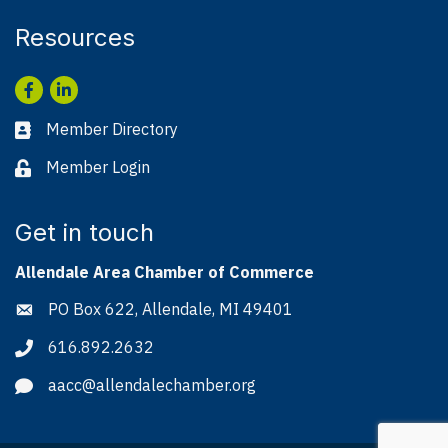
Resources
Facebook
LinkedIn
Member Directory
Business card icon
Member Login
Lock icon
Get in touch
Allendale Area Chamber of Commerce
PO Box 622, Allendale, MI 49401
Address & Map
616.892.2632
Phone icon
aacc@allendalechamber.org
Envelope icon