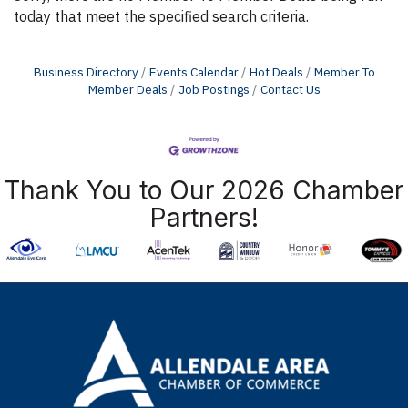
today that meet the specified search criteria.
Business Directory
Events Calendar
Hot Deals
Member To
Member Deals
Job Postings
Contact Us
Thank You to Our 2026 Chamber
Partners!