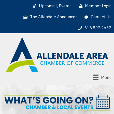
Upcoming Events
Member Login
The Allendale Announcer
Contact Us
616.892.2632
Menu