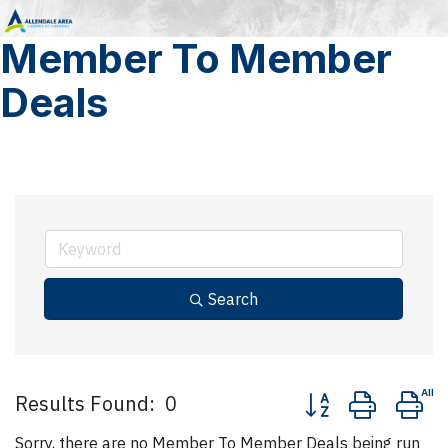
Member To Member
Deals
Search
Button group with n
Results Found:
0
Sorry, there are no Member To Member Deals being run