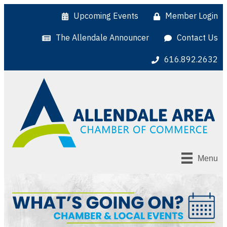
Upcoming Events
Member Login
The Allendale Announcer
Contact Us
616.892.2632
Menu