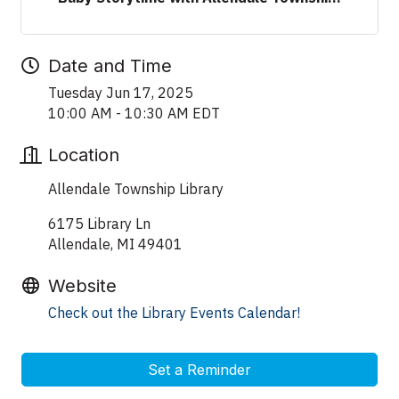
Date and Time
Tuesday Jun 17, 2025
10:00 AM - 10:30 AM EDT
Location
Allendale Township Library
6175 Library Ln
Allendale, MI 49401
Website
Check out the Library Events Calendar!
Set a Reminder