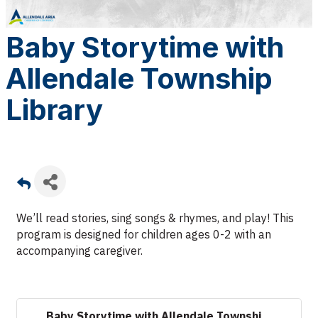
Baby Storytime with
Allendale Township
Library
We’ll read stories, sing songs & rhymes, and play!
This
program is designed for children ages 0-2 with an
accompanying caregiver.
Baby Storytime with Allendale Townshi...