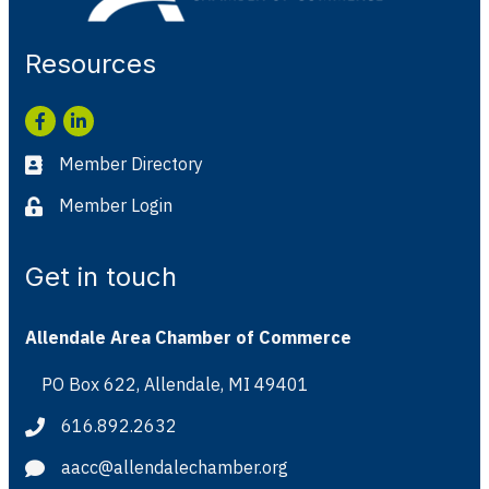
Resources
Facebook
LinkedIn
Member Directory
Business card icon
Member Login
Lock icon
Get in touch
Allendale Area Chamber of Commerce
PO Box 622, Allendale, MI 49401
Address & Map
616.892.2632
Phone icon
aacc@allendalechamber.org
Envelope icon