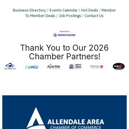
Business Directory
Events Calendar
Hot Deals
Member
To Member Deals
Job Postings
Contact Us
Thank You to Our 2026
Chamber Partners!