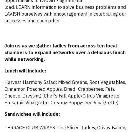
opportunities to LAUGH - lighten our
load, LEARN information to solve business problems and
LAVISH ourselves with encouragement in celebrating our
successes and each other.
Join us as we gather ladies from across ten local
chambers to expand networks over a delicious lunch
while networking.
Lunch will include:
Harvest Harmony Salad: Mixed Greens, Root Vegetables,
Cinnamon Poached Apples, Dried -Cranberries, Feta
Cheese, Dressing (Chef's Fall Apple/Citrus Vinaigrette,
Balsamic Vinaigrette, Creamy Poppyseed Vinaigrette)
Sandwiches will include:
TERRACE CLUB WRAPS: Deli Sliced Turkey, Crispy Bacon,