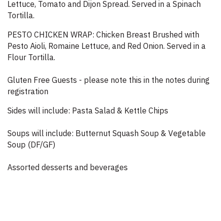
Lettuce, Tomato and Dijon Spread. Served in a Spinach
Tortilla.
PESTO CHICKEN WRAP: Chicken Breast Brushed with
Pesto Aioli, Romaine Lettuce, and Red Onion. Served in a
Flour Tortilla.
Gluten Free Guests - please note this in the notes during
registration
Sides will include: Pasta Salad & Kettle Chips
Soups will include: Butternut Squash Soup & Vegetable
Soup (DF/GF)
Assorted desserts and beverages