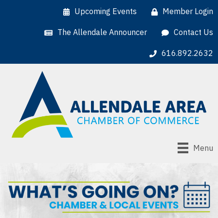
Upcoming Events
Member Login
The Allendale Announcer
Contact Us
616.892.2632
Menu