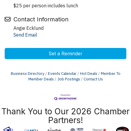
$25 per person includes lunch
Contact Information
Angie Ecklund
Send Email
Set a Reminder
Business Directory
Events Calendar
Hot Deals
Member To
Member Deals
Job Postings
Contact Us
Thank You to Our 2026 Chamber
Partners!