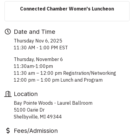
Connected Chamber Women's Luncheon
Date and Time
Thursday Nov 6, 2025
11:30 AM - 1:00 PM EST
Thursday, November 6
11:30am-1:00pm
11:30 am – 12:00 pm Registration/Networking
12:00 pm – 1:00 pm Lunch and Program
Location
Bay Pointe Woods - Laurel Ballroom
5100 Oarie Dr
Shelbyville, MI 49344
Fees/Admission