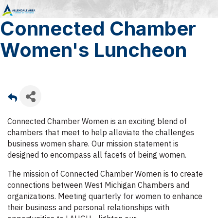
Connected Chamber
Women's Luncheon
Connected Chamber Women is an exciting blend of
chambers that meet to help alleviate the challenges
business women share. Our mission statement is
designed to encompass all facets of being women.
The mission of Connected Chamber Women is to create
connections between West Michigan Chambers and
organizations. Meeting quarterly for women to enhance
their business and personal relationships with