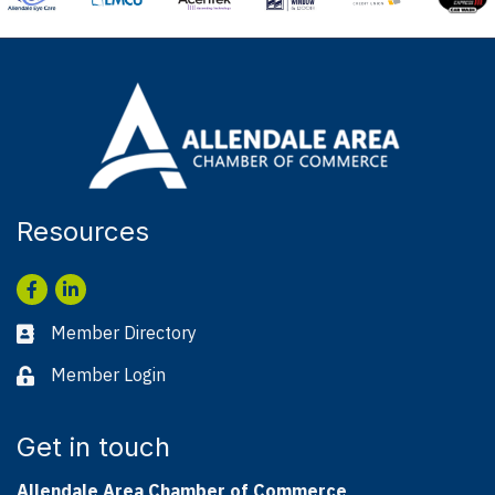
Resources
Facebook
LinkedIn
Member Directory
Business card icon
Member Login
Lock icon
Get in touch
Allendale Area Chamber of Commerce