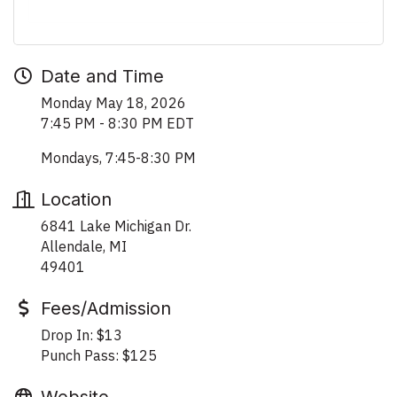
Date and Time
Monday May 18, 2026
7:45 PM - 8:30 PM EDT
Mondays, 7:45-8:30 PM
Location
6841 Lake Michigan Dr.
Allendale, MI
49401
Fees/Admission
Drop In: $13
Punch Pass: $125