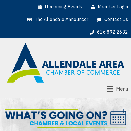
Upcoming Events
Member Login
The Allendale Announcer
Contact Us
616.892.2632
Menu