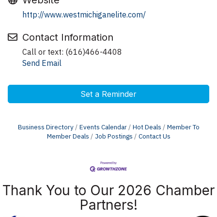
Website
http://www.westmichiganelite.com/
Contact Information
Call or text: (616)466-4408
Send Email
Set a Reminder
Business Directory
Events Calendar
Hot Deals
Member To
Member Deals
Job Postings
Contact Us
Thank You to Our 2026 Chamber
Partners!