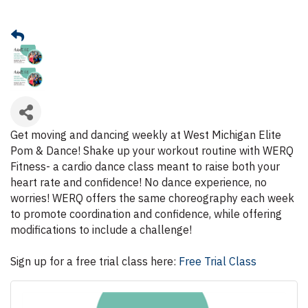
Get moving and dancing weekly at West Michigan Elite
Pom & Dance! Shake up your workout routine with WERQ
Fitness- a cardio dance class meant to raise both your
heart rate and confidence! No dance experience, no
worries! WERQ offers the same choreography each week
to promote coordination and confidence, while offering
modifications to include a challenge!
Sign up for a free trial class here:
Free Trial Class