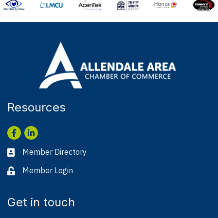
Resources
Facebook
LinkedIn
Member Directory
Business card icon
Member Login
Lock icon
Get in touch