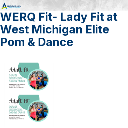
WERQ Fit- Lady Fit at
West Michigan Elite
Pom & Dance