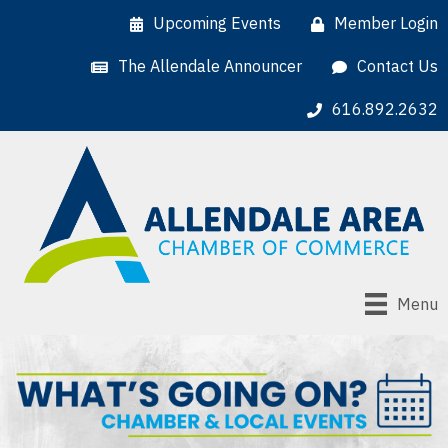
Upcoming Events
Member Login
The Allendale Announcer
Contact Us
616.892.2632
Menu