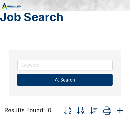
Job Search
Search
Button group with nested drop
Results Found:
0