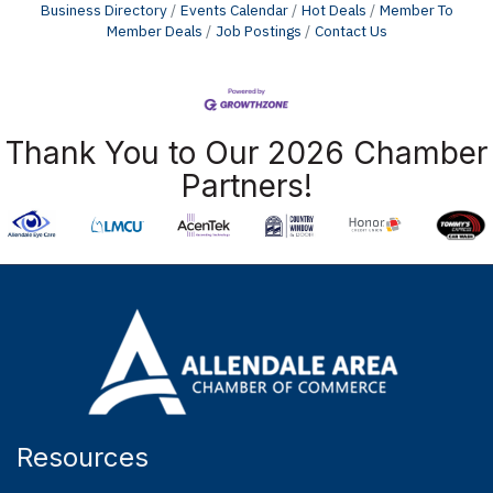
Business Directory
Events Calendar
Hot Deals
Member To
Member Deals
Job Postings
Contact Us
Thank You to Our 2026 Chamber
Partners!
Resources