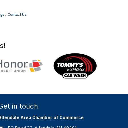
ngs
Contact Us
s!
Get in touch
Allendale Area Chamber of Commerce
PO Box 622, Allendale, MI 49401