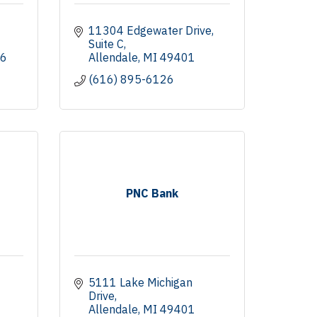
11304 Edgewater Drive
Suite C
6
Allendale
MI
49401
(616) 895-6126
PNC Bank
5111 Lake Michigan 
Drive
Allendale
MI
49401