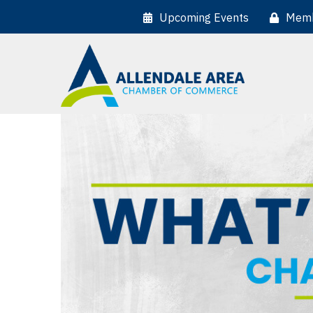
Upcoming Events
Memb