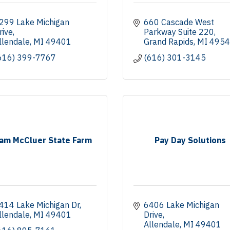
299 Lake Michigan 
660 Cascade West 
rive
Parkway Suite 220
llendale
MI
49401
Grand Rapids
MI
4954
616) 399-7767
(616) 301-3145
am McCluer State Farm
Pay Day Solutions
414 Lake Michigan Dr
6406 Lake Michigan 
llendale
MI
49401
Drive
Allendale
MI
49401