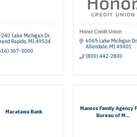
Honor Credit Union
-240 Lake Michigan Dr
6065 Lake Michigan Dr
rand Rapids
MI
49534
Allendale
MI
49401
616) 367-3000
(800) 442-2800
Maness Family Agency 
Macatawa Bank
Bureau of M...