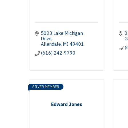
5023 Lake Michigan 
0
Drive
G
Allendale
MI
49401
(
(616) 242-9790
SILVER MEMBER
Edward Jones