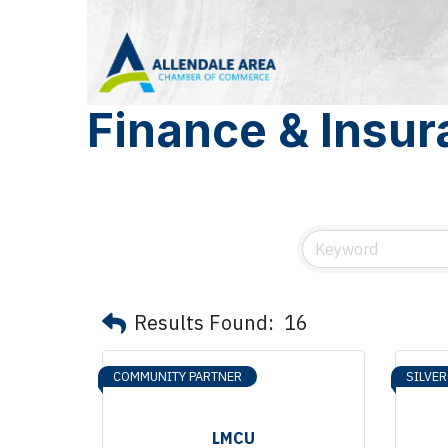
Finance & Insu
Results Found:
16
COMMUNITY PARTNER
SILVE
LMCU