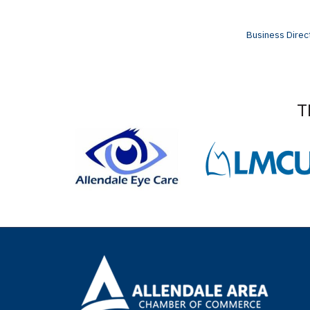
Business Direc
T