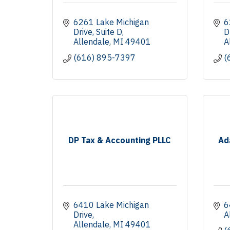
6261 Lake Michigan 
6
Drive
Suite D
D
Allendale
MI
49401
A
(616) 895-7397
(
DP Tax & Accounting PLLC
Ad
6410 Lake Michigan 
6
Drive
A
Allendale
MI
49401