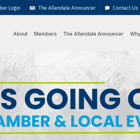
er Login
The Allendale Announcer
Contact Us
About
Members
The Allendale Announcer
Why