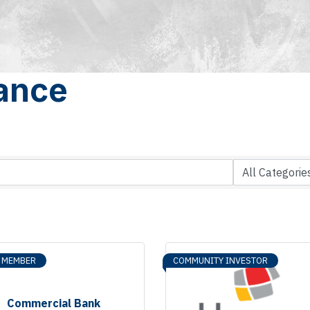
rance
R MEMBER
COMMUNITY INVESTOR
Commercial Bank