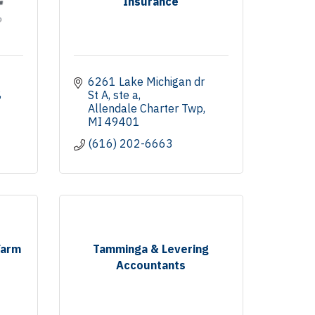
Insurance
6261 Lake Michigan dr 
St A
ste a
Allendale Charter Twp
MI
49401
(616) 202-6663
Farm
Tamminga & Levering
Accountants