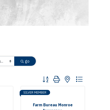
go
Button group with nested dropdown
SILVER MEMBER
Farm Bureau Monroe