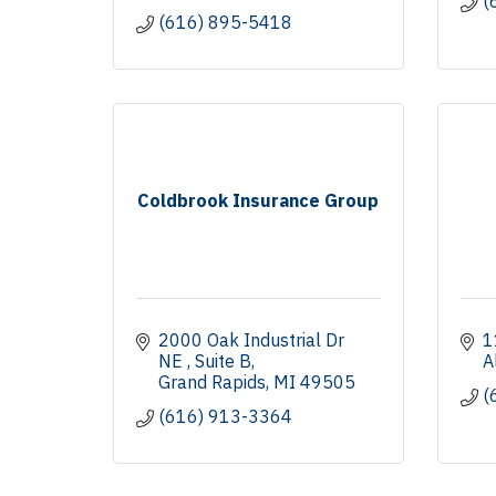
(
(616) 895-5418
Coldbrook Insurance Group
2000 Oak Industrial Dr 
1
NE 
Suite B
A
Grand Rapids
MI
49505
(
(616) 913-3364