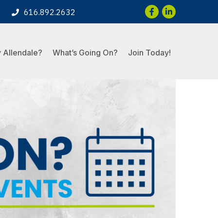
Facebook
LinkedIn
616.892.2632
 Allendale?
What’s Going On?
Join Today!