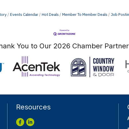
tory
Events Calendar
Hot Deals
Member To Member Deals
Job Posti
hank You to Our 2026 Chamber Partner
Resources
Facebook
LinkedIn