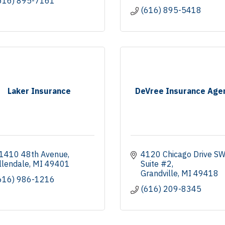
616) 895-7161
(616) 895-5418
Laker Insurance
DeVree Insurance Age
1410 48th Avenue
4120 Chicago Drive S
llendale
MI
49401
Suite #2
Grandville
MI
49418
616) 986-1216
(616) 209-8345