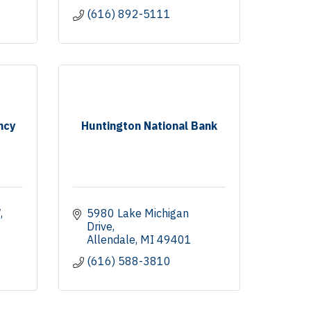
(616) 892-5111
ncy
Huntington National Bank
W
5980 Lake Michigan 
Drive
Allendale
MI
49401
(616) 588-3810