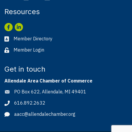
Resources
Facebook
LinkedIn
Member Directory
Business card icon
Member Login
Lock icon
Get in touch
Allendale Area Chamber of Commerce
PO Box 622, Allendale, MI 49401
Address & Map
616.892.2632
Phone icon
aacc@allendalechamber.org
Envelope icon