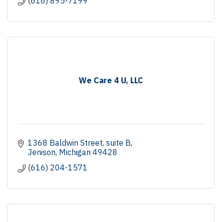
(616) 895-7199
We Care 4 U, LLC
1368 Baldwin Street
suite B
Jenison
Michigan
49428
(616) 204-1571