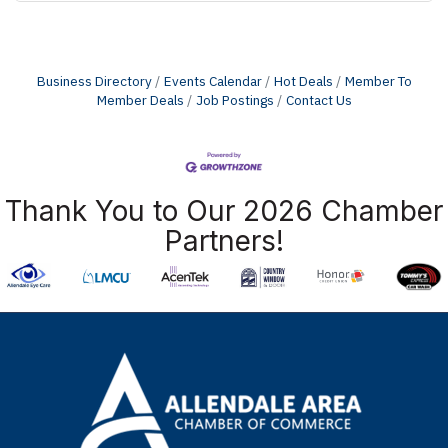
Business Directory
Events Calendar
Hot Deals
Member To
Member Deals
Job Postings
Contact Us
Thank You to Our 2026 Chamber
Partners!