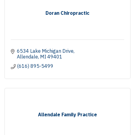
Doran Chiropractic
6534 Lake Michigan Drive
Allendale
MI
49401
(616) 895-5499
Allendale Family Practice