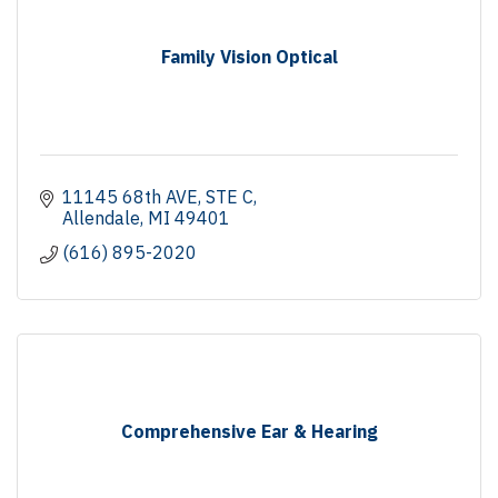
Family Vision Optical
11145 68th AVE
STE C
Allendale
MI
49401
(616) 895-2020
Comprehensive Ear & Hearing