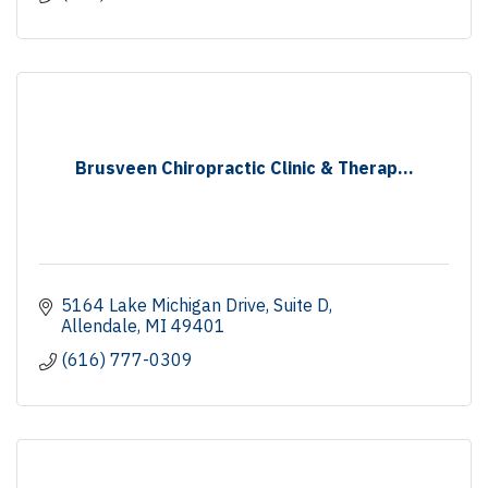
Brusveen Chiropractic Clinic & Therap...
5164 Lake Michigan Drive
Suite D
Allendale
MI
49401
(616) 777-0309