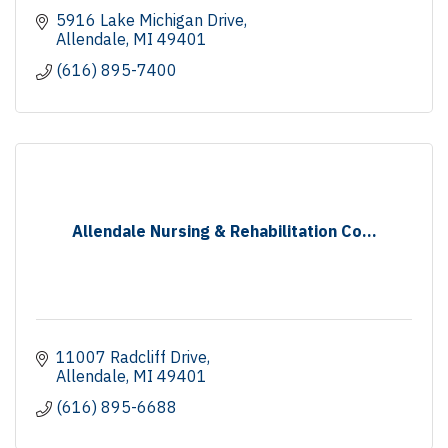
5916 Lake Michigan Drive
Allendale
MI
49401
(616) 895-7400
Allendale Nursing & Rehabilitation Co...
11007 Radcliff Drive
Allendale
MI
49401
(616) 895-6688