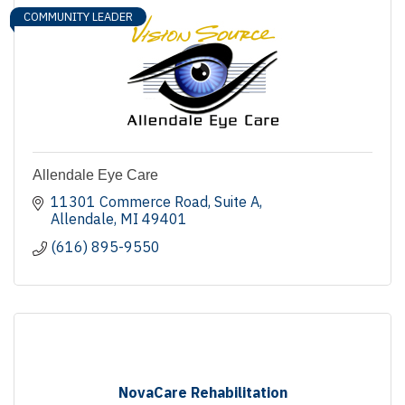
COMMUNITY LEADER
Allendale Eye Care
11301 Commerce Road
Suite A
Allendale
MI
49401
(616) 895-9550
NovaCare Rehabilitation