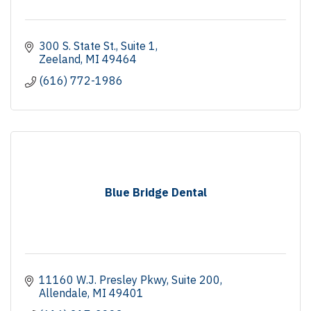
300 S. State St., Suite 1
Zeeland
MI
49464
(616) 772-1986
Blue Bridge Dental
11160 W.J. Presley Pkwy
Suite 200
Allendale
MI
49401