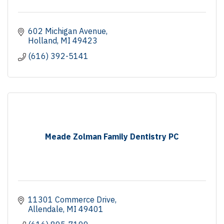
602 Michigan Avenue
Holland
MI
49423
(616) 392-5141
Meade Zolman Family Dentistry PC
11301 Commerce Drive
Allendale
MI
49401