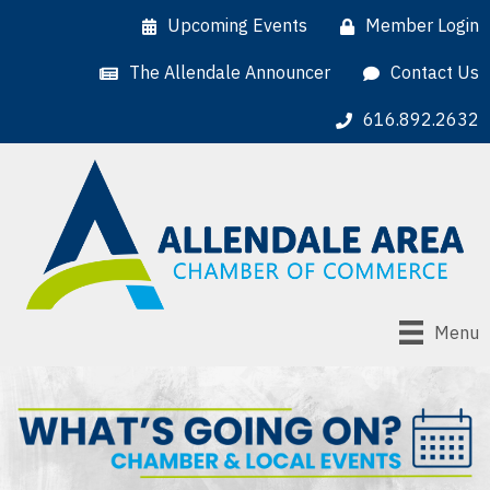
Upcoming Events
Member Login
The Allendale Announcer
Contact Us
616.892.2632
Menu