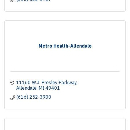
Metro Health-Allendale
11160 W.J. Presley Parkway
Allendale
MI
49401
(616) 252-3900