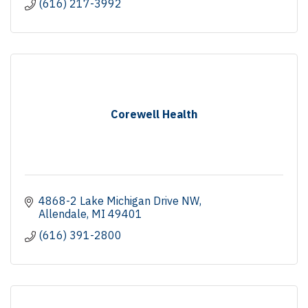
(616) 217-3992
Corewell Health
4868-2 Lake Michigan Drive NW
Allendale
MI
49401
(616) 391-2800