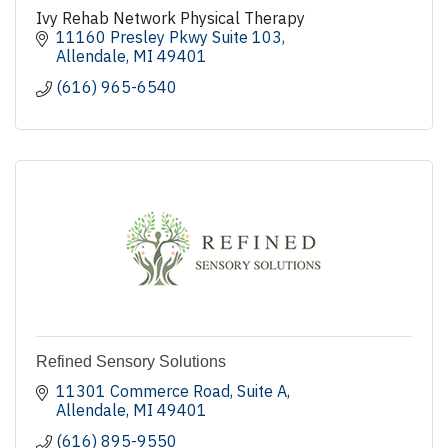
Ivy Rehab Network Physical Therapy
11160 Presley Pkwy Suite 103
Allendale
MI
49401
(616) 965-6540
Refined Sensory Solutions
11301 Commerce Road
Suite A
Allendale
MI
49401
(616) 895-9550