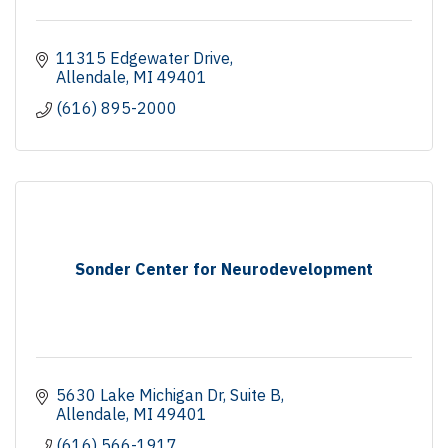
11315 Edgewater Drive
Allendale
MI
49401
(616) 895-2000
Sonder Center for Neurodevelopment
5630 Lake Michigan Dr
Suite B
Allendale
MI
49401
(616) 566-1917