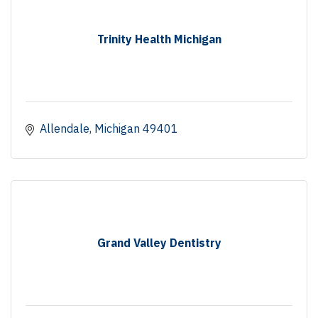
Trinity Health Michigan
Allendale
Michigan
49401
Grand Valley Dentistry