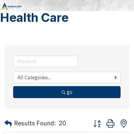
Health Care
go
Button group with 
Results Found:
20