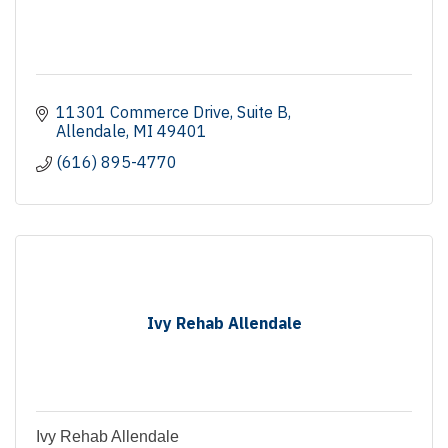
11301 Commerce Drive
Suite B
Allendale
MI
49401
(616) 895-4770
Ivy Rehab Allendale
Ivy Rehab Allendale