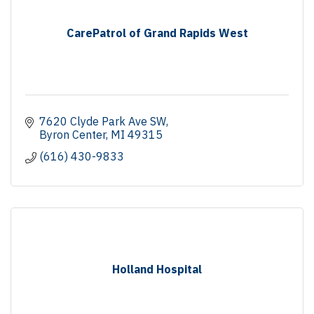
CarePatrol of Grand Rapids West
7620 Clyde Park Ave SW
Byron Center
MI
49315
(616) 430-9833
Holland Hospital