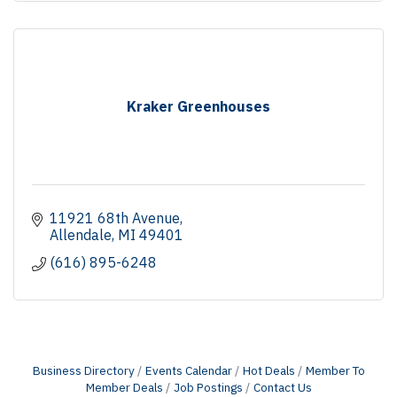
Kraker Greenhouses
11921 68th Avenue
Allendale
MI
49401
(616) 895-6248
Business Directory
Events Calendar
Hot Deals
Member To
Member Deals
Job Postings
Contact Us