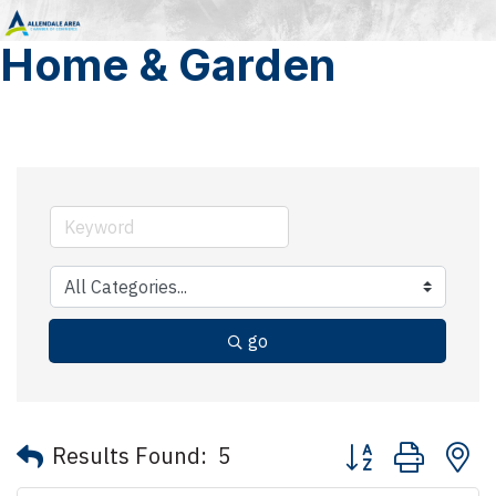
Home & Garden
go
Button group with 
Results Found:
5