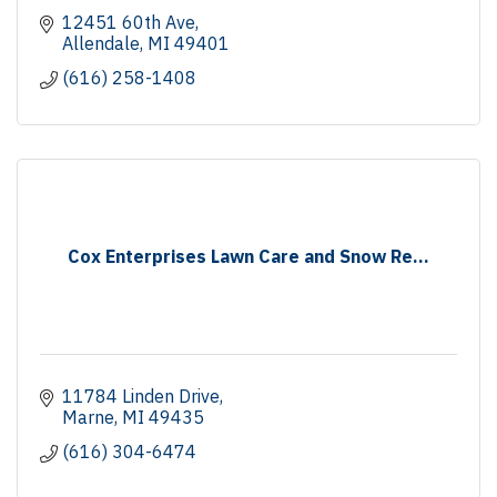
12451 60th Ave
Allendale
MI
49401
(616) 258-1408
Cox Enterprises Lawn Care and Snow Re...
11784 Linden Drive
Marne
MI
49435
(616) 304-6474