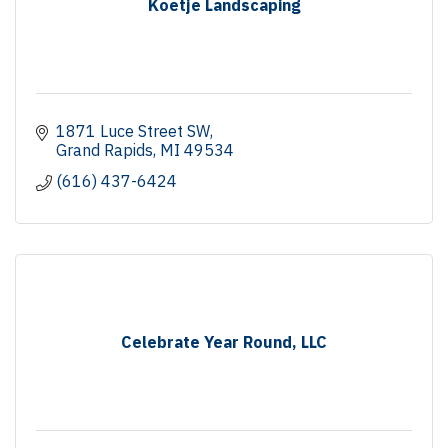
Koetje Landscaping
1871 Luce Street SW
Grand Rapids
MI
49534
(616) 437-6424
Celebrate Year Round, LLC