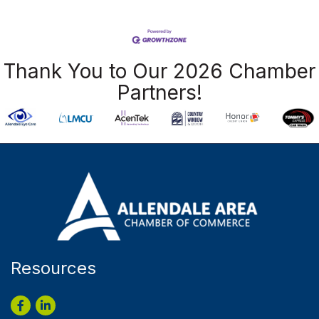
Thank You to Our 2026 Chamber
Partners!
Resources
Facebook
LinkedIn