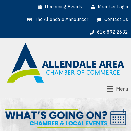
Upcoming Events
Member Login
The Allendale Announcer
Contact Us
616.892.2632
Menu