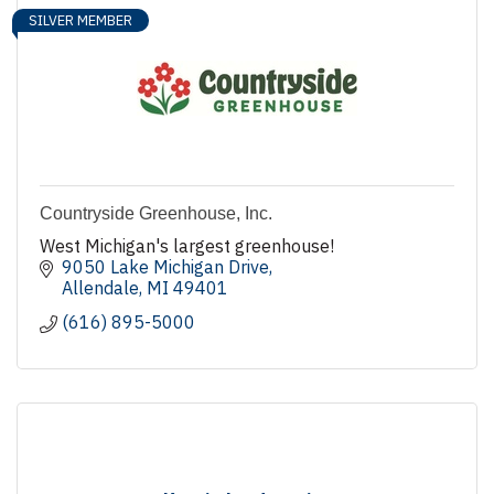
SILVER MEMBER
Countryside Greenhouse, Inc.
West Michigan's largest greenhouse!
9050 Lake Michigan Drive
Allendale
MI
49401
(616) 895-5000