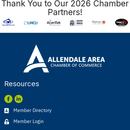
Thank You to Our 2026 Chamber
Partners!
Resources
Facebook
LinkedIn
Member Directory
Business card icon
Member Login
Lock icon