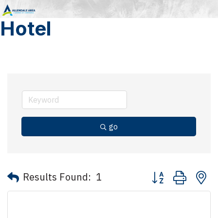
Hotel
go
Button group with 
Results Found:
1