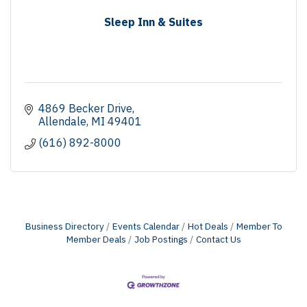
Sleep Inn & Suites
4869 Becker Drive
Allendale
MI
49401
(616) 892-8000
Business Directory
Events Calendar
Hot Deals
Member To
Member Deals
Job Postings
Contact Us