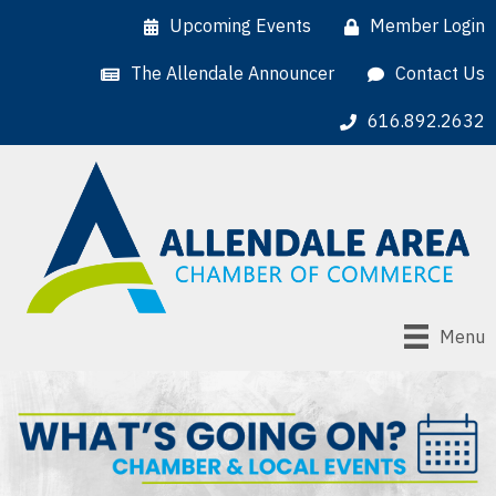
Upcoming Events
Member Login
The Allendale Announcer
Contact Us
616.892.2632
Menu