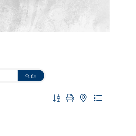
go
Button group with nested dropdown