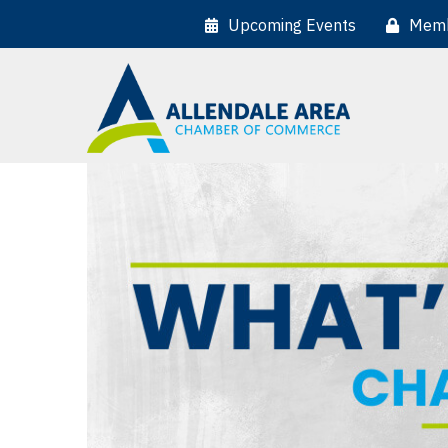
Upcoming Events
Memb