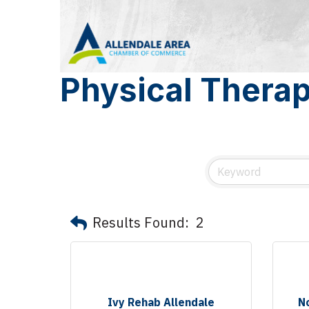
Physical Thera
Results Found:
2
Ivy Rehab Allendale
N