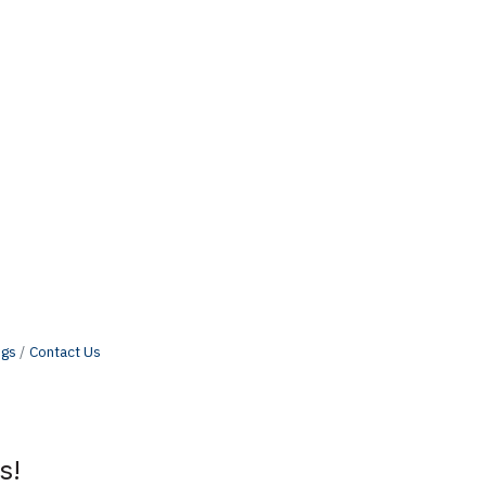
ngs
Contact Us
s!