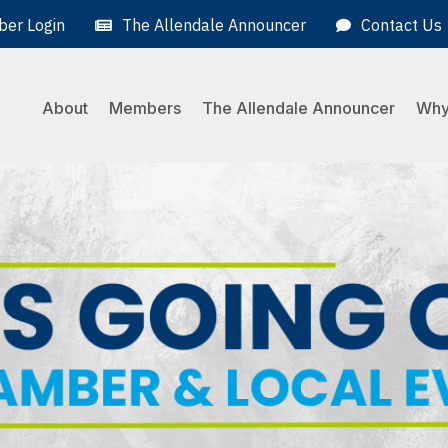
er Login
The Allendale Announcer
Contact Us
About
Members
The Allendale Announcer
Why