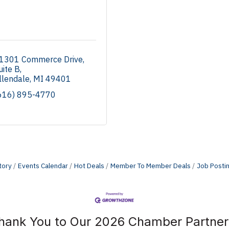
1301 Commerce Drive
uite B
llendale
MI
49401
616) 895-4770
tory
Events Calendar
Hot Deals
Member To Member Deals
Job Posti
hank You to Our 2026 Chamber Partner