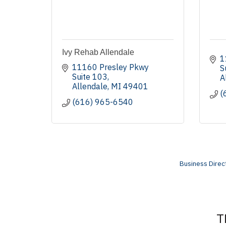
Ivy Rehab Allendale
1
11160 Presley Pkwy 
S
Suite 103
A
Allendale
MI
49401
(
(616) 965-6540
Business Direc
T