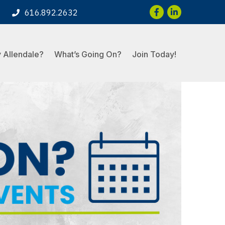
Facebook
LinkedIn
616.892.2632
 Allendale?
What’s Going On?
Join Today!