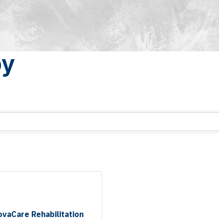
py
ovaCare Rehabilitation