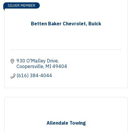
SILVER MEMBER
Betten Baker Chevrolet, Buick
930 O'Malley Drive
Coopersville
MI
49404
(616) 384-4044
Allendale Towing