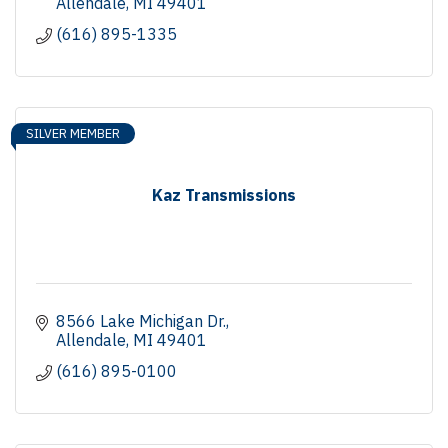
Allendale
MI
49401
(616) 895-1335
SILVER MEMBER
Kaz Transmissions
8566 Lake Michigan Dr.
Allendale
MI
49401
(616) 895-0100