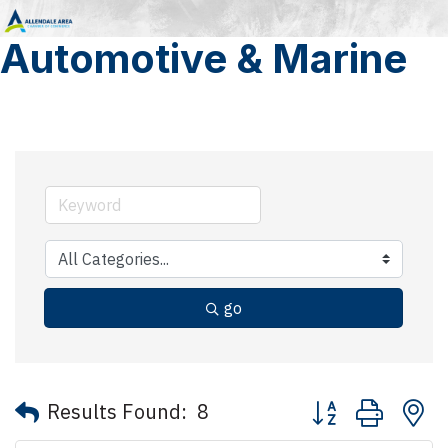
Automotive & Marine
go
Button group with 
Results Found:
8