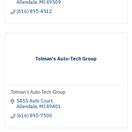
Allendale
MI
49509
(616) 895-4512
Tolman's Auto-Tech Group
Tolman's Auto-Tech Group
5455 Auto Court
Allendale
MI
49401
(616) 895-7500