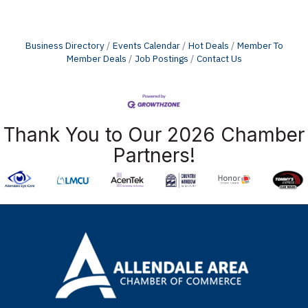
Business Directory
Events Calendar
Hot Deals
Member To
Member Deals
Job Postings
Contact Us
Thank You to Our 2026 Chamber
Partners!