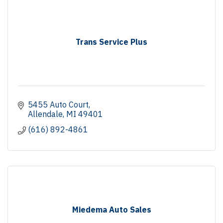
Trans Service Plus
5455 Auto Court
Allendale
MI
49401
(616) 892-4861
Miedema Auto Sales