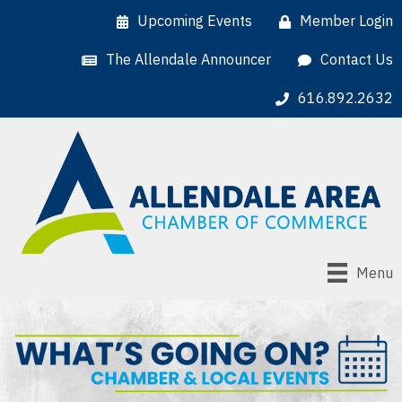
Upcoming Events
Member Login
The Allendale Announcer
Contact Us
616.892.2632
Menu