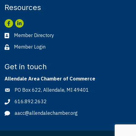
Resources
Facebook
LinkedIn
Member Directory
Business card icon
Member Login
Lock icon
Get in touch
Allendale Area Chamber of Commerce
PO Box 622, Allendale, MI 49401
Address & Map
616.892.2632
Phone icon
aacc@allendalechamber.org
Envelope icon