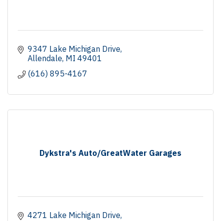
9347 Lake Michigan Drive
Allendale
MI
49401
(616) 895-4167
Dykstra's Auto/GreatWater Garages
4271 Lake Michigan Drive