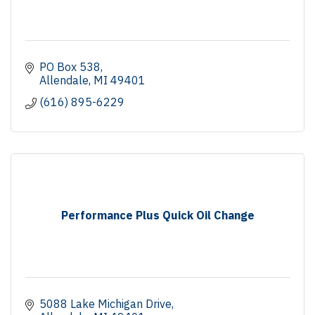
PO Box 538
Allendale
MI
49401
(616) 895-6229
Performance Plus Quick Oil Change
5088 Lake Michigan Drive