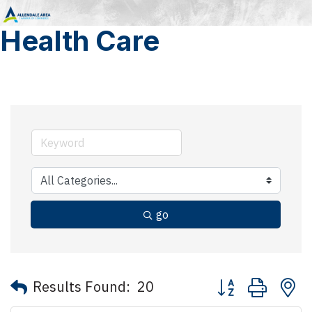
Health Care
go
Button group with 
Results Found:
20