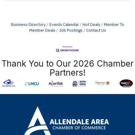
Business Directory
Events Calendar
Hot Deals
Member To
Member Deals
Job Postings
Contact Us
Thank You to Our 2026 Chamber
Partners!