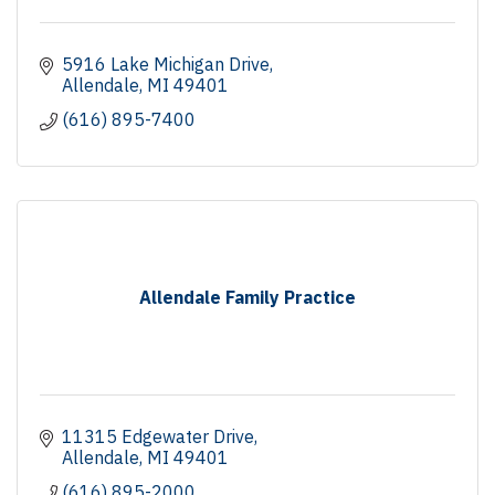
5916 Lake Michigan Drive
Allendale
MI
49401
(616) 895-7400
Allendale Family Practice
11315 Edgewater Drive
Allendale
MI
49401
(616) 895-2000