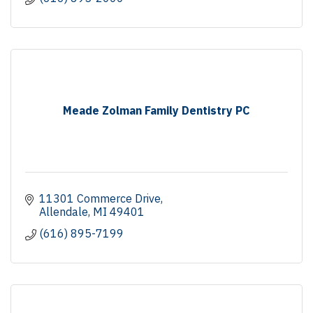
Meade Zolman Family Dentistry PC
11301 Commerce Drive
Allendale
MI
49401
(616) 895-7199