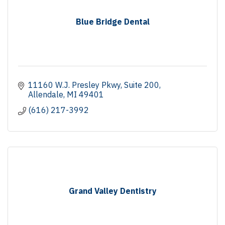
Blue Bridge Dental
11160 W.J. Presley Pkwy
Suite 200
Allendale
MI
49401
(616) 217-3992
Grand Valley Dentistry