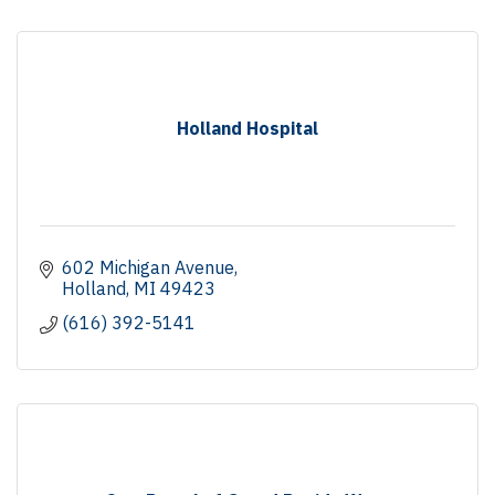
Holland Hospital
602 Michigan Avenue
Holland
MI
49423
(616) 392-5141