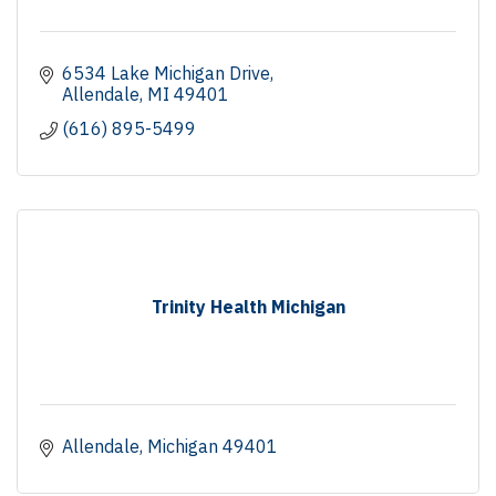
6534 Lake Michigan Drive
Allendale
MI
49401
(616) 895-5499
Trinity Health Michigan
Allendale
Michigan
49401