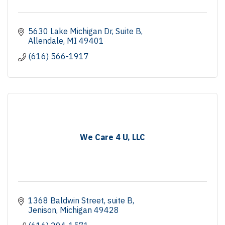
5630 Lake Michigan Dr
Suite B
Allendale
MI
49401
(616) 566-1917
We Care 4 U, LLC
1368 Baldwin Street
suite B
Jenison
Michigan
49428