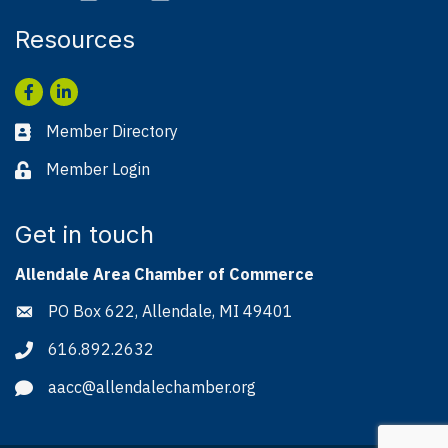
Resources
Facebook
LinkedIn
Member Directory
Business card icon
Member Login
Lock icon
Get in touch
Allendale Area Chamber of Commerce
PO Box 622, Allendale, MI 49401
Address & Map
616.892.2632
Phone icon
aacc@allendalechamber.org
Envelope icon