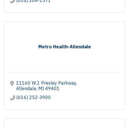
(616) 204-1571
Metro Health-Allendale
11160 W.J. Presley Parkway
Allendale
MI
49401
(616) 252-3900