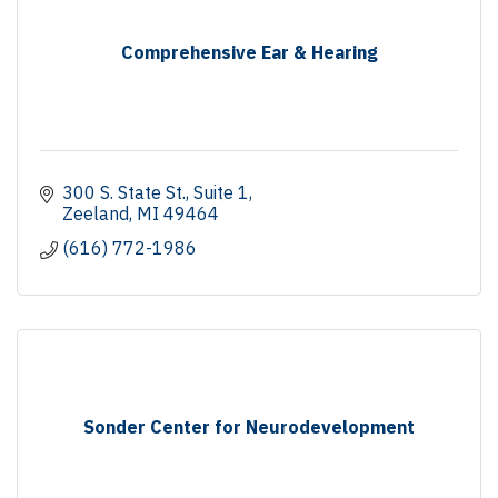
Comprehensive Ear & Hearing
300 S. State St., Suite 1
Zeeland
MI
49464
(616) 772-1986
Sonder Center for Neurodevelopment