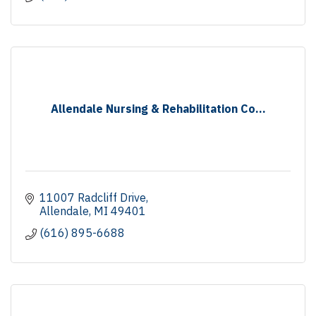
Allendale Nursing & Rehabilitation Co...
11007 Radcliff Drive
Allendale
MI
49401
(616) 895-6688