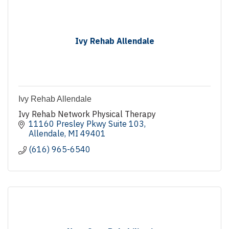
Ivy Rehab Allendale
Ivy Rehab Allendale
Ivy Rehab Network Physical Therapy
11160 Presley Pkwy Suite 103
Allendale
MI
49401
(616) 965-6540