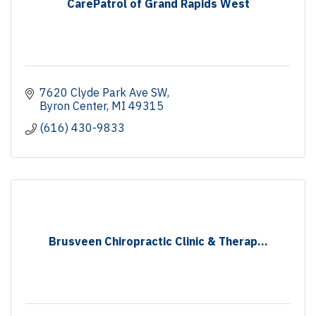
CarePatrol of Grand Rapids West
7620 Clyde Park Ave SW
Byron Center
MI
49315
(616) 430-9833
Brusveen Chiropractic Clinic & Therap...