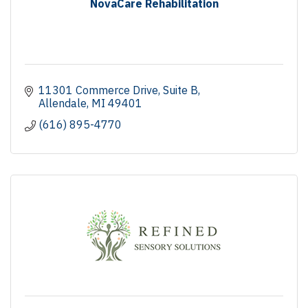
NovaCare Rehabilitation
11301 Commerce Drive
Suite B
Allendale
MI
49401
(616) 895-4770