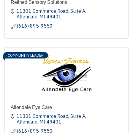
Refined Sensory Solutions
11301 Commerce Road
Suite A
Allendale
MI
49401
(616) 895-9550
COMMUNITY LEADER
Allendale Eye Care
11301 Commerce Road
Suite A
Allendale
MI
49401
(616) 895-9550