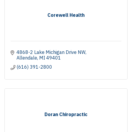
Corewell Health
4868-2 Lake Michigan Drive NW
Allendale
MI
49401
(616) 391-2800
Doran Chiropractic