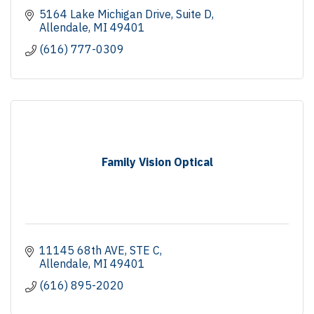
5164 Lake Michigan Drive
Suite D
Allendale
MI
49401
(616) 777-0309
Family Vision Optical
11145 68th AVE
STE C
Allendale
MI
49401
(616) 895-2020