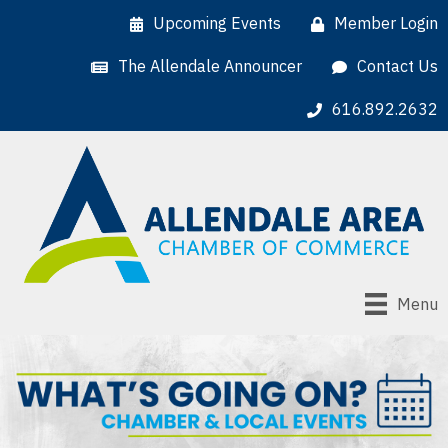
Upcoming Events
Member Login
The Allendale Announcer
Contact Us
616.892.2632
Menu