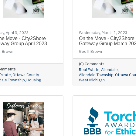
y, April 3, 2023
Wednesday, March 1, 2023
he Move - City2Shore
On the Move - City2Shore
way Group April 2023
Gateway Group March 20
f Brown
Geoff Brown
(0) Comments
Comments
Real Estate
Allendale
Estate
Ottawa County
Allendale Township
Ottawa Cou
dale Township
Housing
West Michigan