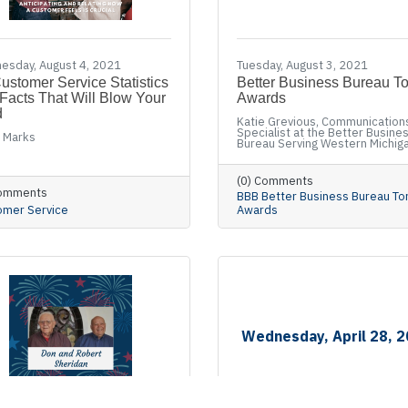
esday, August 4, 2021
Tuesday, August 3, 2021
ustomer Service Statistics
Better Business Bureau T
Facts That Will Blow Your
Awards
d
Katie Grevious, Communication
Specialist at the Better Busine
 Marks
Bureau Serving Western Michig
(0) Comments
Comments
BBB Better Business Bureau To
omer Service
Awards
Wednesday, April 28, 