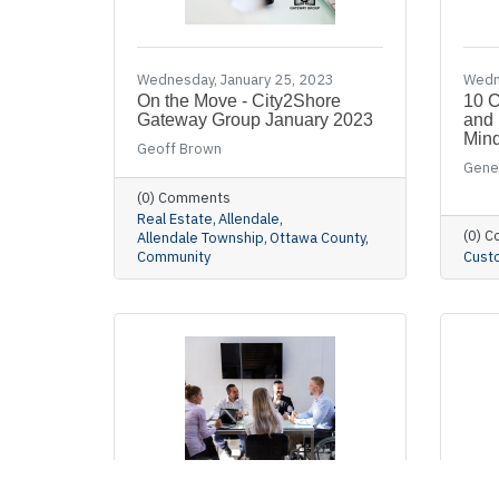
Wednesday, January 25, 2023
Wedn
On the Move - City2Shore
10 C
Gateway Group January 2023
and 
Min
Geoff Brown
Gene
(0) Comments
Real Estate
Allendale
(0) 
Allendale Township
Ottawa County
Community
Cust