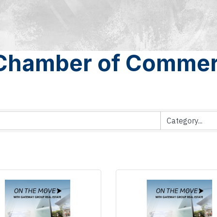
 Chamber of Commer