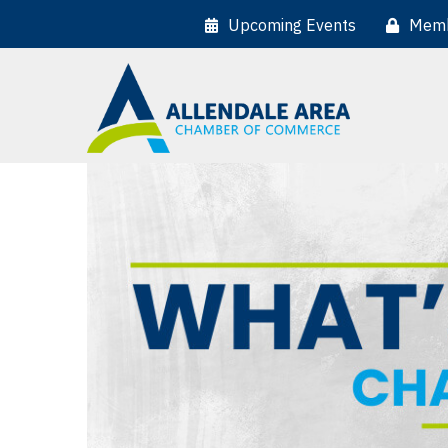
Upcoming Events
Memb