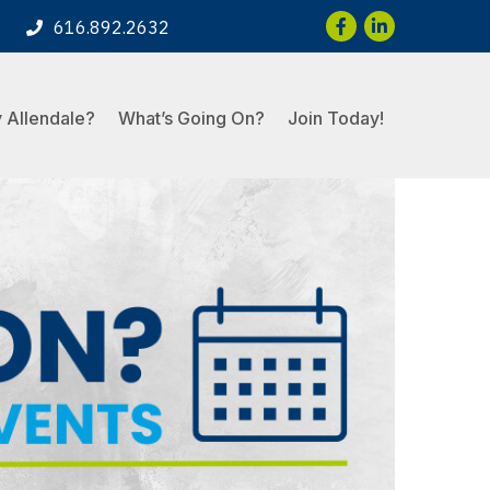
Facebook
LinkedIn
616.892.2632
 Allendale?
What’s Going On?
Join Today!