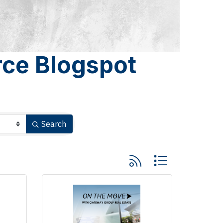
ce Blogspot
Search
Button group with nested 