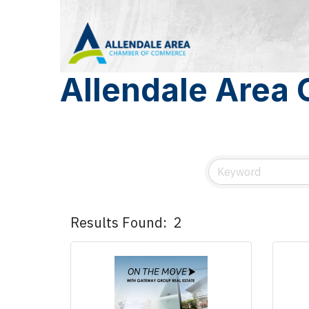
Allendale Area
Results Found:
2