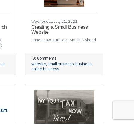
Wednesday, July 21, 2021
orch
Creating a Small Business
Website
s
Anne Shaw, author at SmallBizAhead
ss
an
(0) Comments
website
small business
business
rch
online business
2021