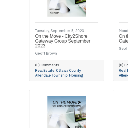
Tuesday, September 5, 2023
Monda
On the Move - City2Shore
On t
Gateway Group September
Gate
2023
Geof
Geoff Brown
(0) Comments
(0) 
Real Estate
Ottawa County
Real 
Allendale Township
Housing
Allen