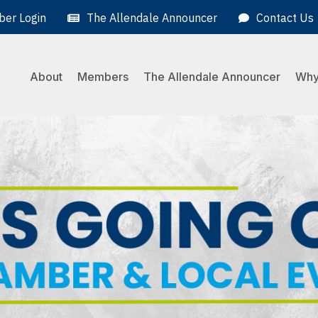
er Login
The Allendale Announcer
Contact Us
About
Members
The Allendale Announcer
Why