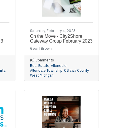
Saturday, February 4, 2023
On the Move - City2Shore
23
Gateway Group February 2023
Geoff Brown
(0) Comments
Real Estate
Allendale
nty
Allendale Township
Ottawa County
West Michgan