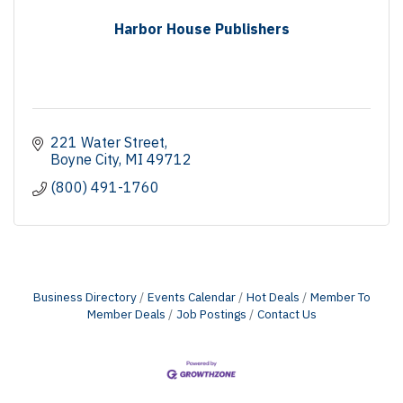
Harbor House Publishers
221 Water Street
Boyne City
MI
49712
(800) 491-1760
Business Directory
Events Calendar
Hot Deals
Member To
Member Deals
Job Postings
Contact Us