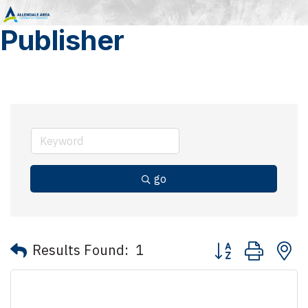
Publisher
go
Button group with 
Results Found:
1