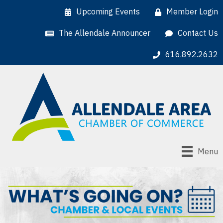
Upcoming Events
Member Login
The Allendale Announcer
Contact Us
616.892.2632
Menu