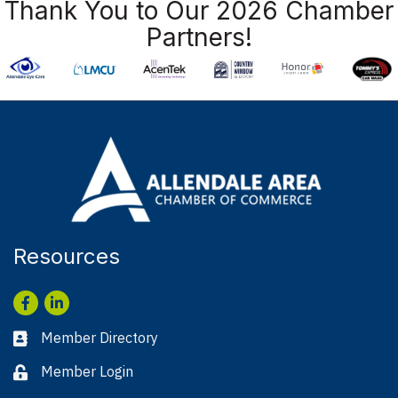
Thank You to Our 2026 Chamber
Partners!
Resources
Facebook
LinkedIn
Member Directory
Business card icon
Member Login
Lock icon